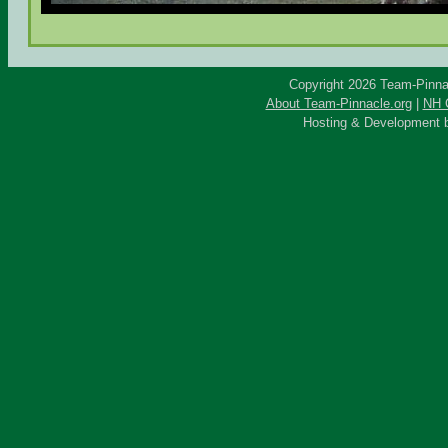
Copyright 2026 Team-Pinnac
About Team-Pinnacle.org
|
NH C
Hosting & Development