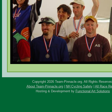
Copyright 2026 Team-Pinnacle.org. All Rights Reserved
About Team-Pinnacle.org
|
NH Cycling Safety
|
All Race Re
Hosting & Development by
Functional Art Solutions