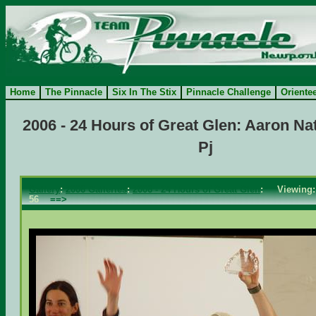
Home
The Pinnacle
Six In The Stix
Pinnacle Challenge
Oriente
2006 - 24 Hours of Great Glen: Aaron Na
Pj
Gallery
:
2006 Galleries
:
2006 - 24 Hours of Great Glen
: Viewin
56
==>