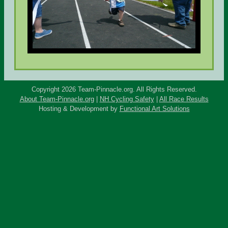
Copyright 2026 Team-Pinnacle.org. All Rights Reserved.
About Team-Pinnacle.org
|
NH Cycling Safety
|
All Race Results
Hosting & Development by
Functional Art Solutions