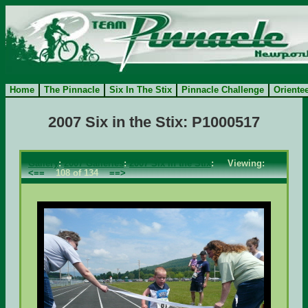
Home
The Pinnacle
Six In The Stix
Pinnacle Challenge
Oriente
2007 Six in the Stix: P1000517
Gallery
:
2007 Galleries
:
2007 Six in the Stix
: Viewing:
<==
108 of 134
==>