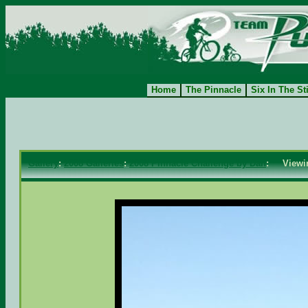
Home
The Pinnacle
Six In The St
Gallery
:
2008 Galleries
:
2008 Pinnacle Challenge by Dan
: View