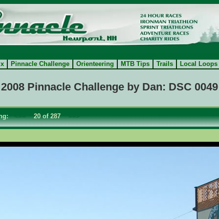
ix
Pinnacle Challenge
Orienteering
MTB Tips
Trails
Local Loops
2008 Pinnacle Challenge by Dan: DSC 0049
ing:
<==
20 of 287
==>