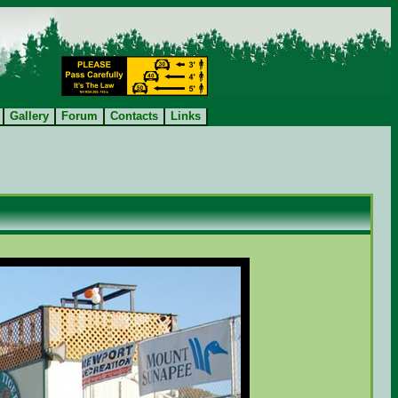
Gallery
Forum
Contacts
Links