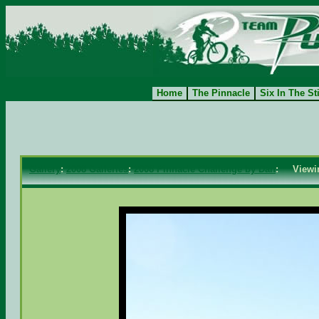
Home
The Pinnacle
Six In The St
Gallery
:
2008 Galleries
:
2008 Pinnacle Challenge by Dan
: View