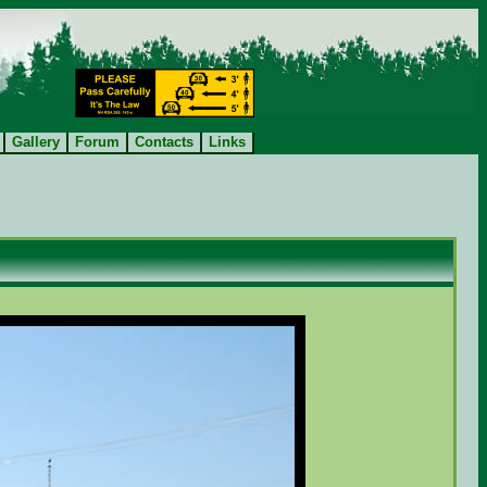
Gallery
Forum
Contacts
Links