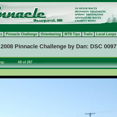
ix
Pinnacle Challenge
Orienteering
MTB Tips
Trails
Local Loops
2008 Pinnacle Challenge by Dan: DSC 0097
ing:
<==
68 of 287
==>