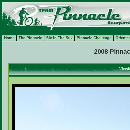
Home
The Pinnacle
Six In The Stix
Pinnacle Challenge
Oriente
2008 Pinnac
Gallery
:
2008 Galleries
:
2008 Pinnacle Challenge by Dan
: View