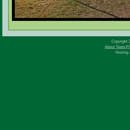
Copyright 
About Team-Pi
Hosting