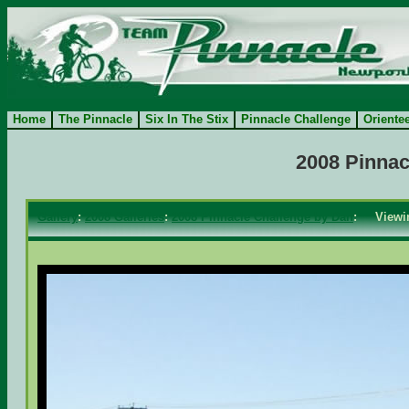
Home
The Pinnacle
Six In The Stix
Pinnacle Challenge
Oriente
2008 Pinnac
Gallery
:
2008 Galleries
:
2008 Pinnacle Challenge by Dan
: View