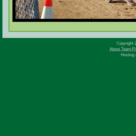
Copyright 
About Team-Pi
Hosting