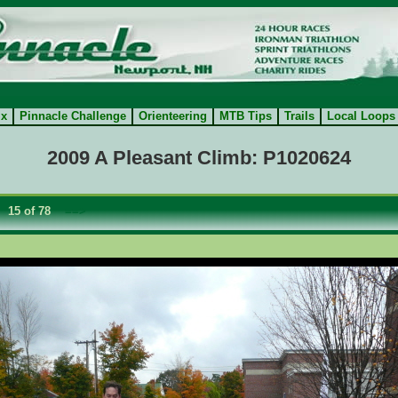
ix
Pinnacle Challenge
Orienteering
MTB Tips
Trails
Local Loops
2009 A Pleasant Climb: P1020624
15 of 78
==>