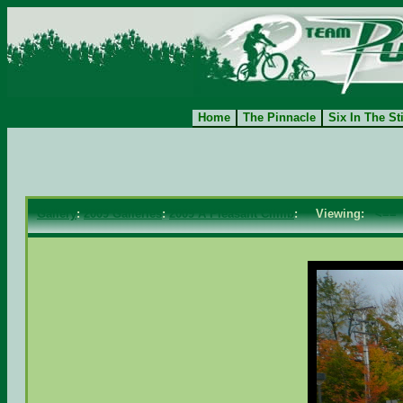
Home
The Pinnacle
Six In The St
Gallery
:
2009 Galleries
:
2009 A Pleasant Climb
: Viewing:
<==