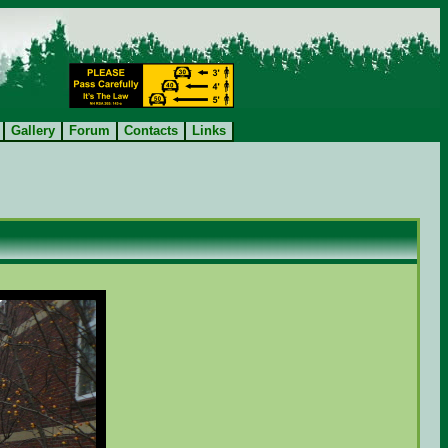
Gallery
Forum
Contacts
Links