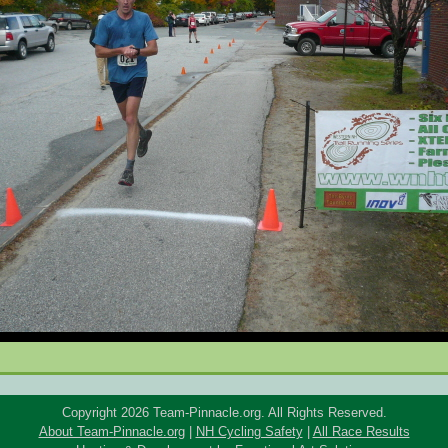
Copyright 2026 Team-Pinnacle.org. All Rights Reserved.
About Team-Pinnacle.org
|
NH Cycling Safety
|
All Race Results