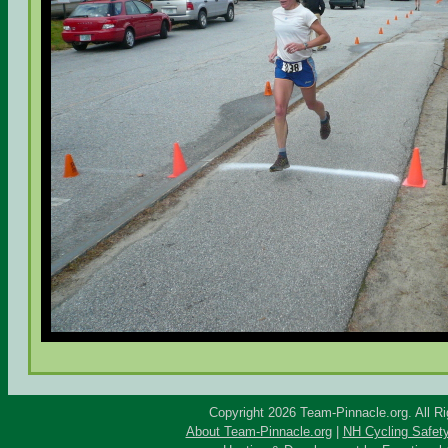
Copyright 2026 Team-Pinnacle.org. All R
About Team-Pinnacle.org
|
NH Cycling Safet