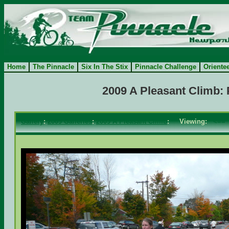
Home
The Pinnacle
Six In The Stix
Pinnacle Challenge
Oriente
2009 A Pleasant Climb:
Gallery
:
2009 Galleries
:
2009 A Pleasant Climb
: Viewing:
<==