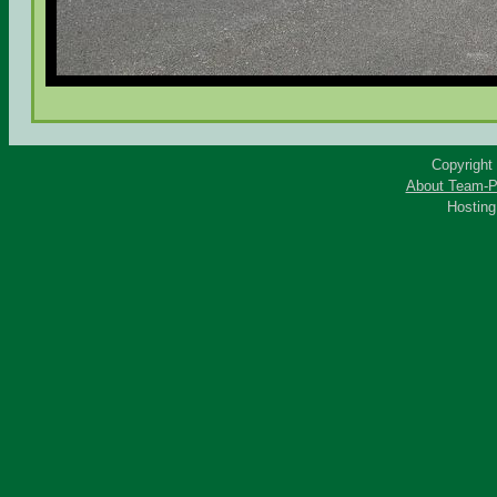
Copyright
About Team-P
Hostin