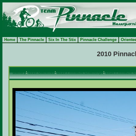
Home
The Pinnacle
Six In The Stix
Pinnacle Challenge
Oriente
2010 Pinnacl
Gallery
:
2010 Galleries
:
2010 Pinnacle Challenge
:
2010 Pinnacle C