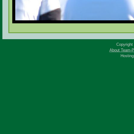
Copyright
About Team-P
Hostin