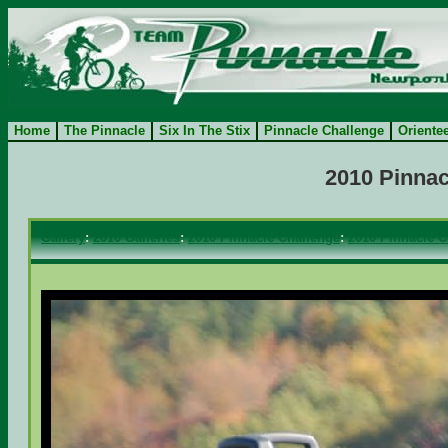
Home
The Pinnacle
Six In The Stix
Pinnacle Challenge
Oriente
2010 Pinnac
Gallery
:
2010 Galleries
:
2010 Pinnacle Challenge
:
2010 Pinnacle C