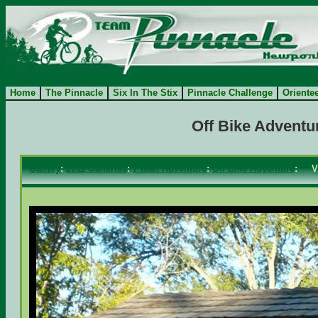
Home
The Pinnacle
Six In The Stix
Pinnacle Challenge
Oriente
Off Bike Adventu
Gallery
:
2011 Galleries
:
7 Man Adventure
:
Off Bike Adventure
: V