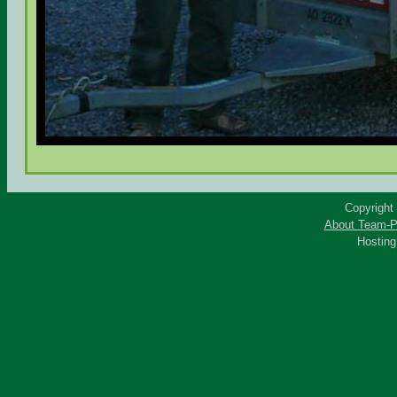
Copyright
About Team-P
Hostin