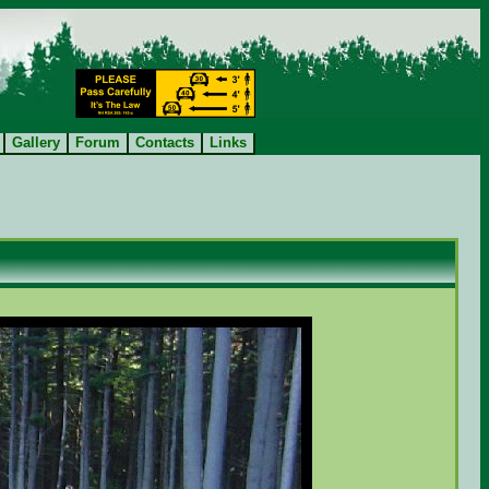
Gallery
Forum
Contacts
Links