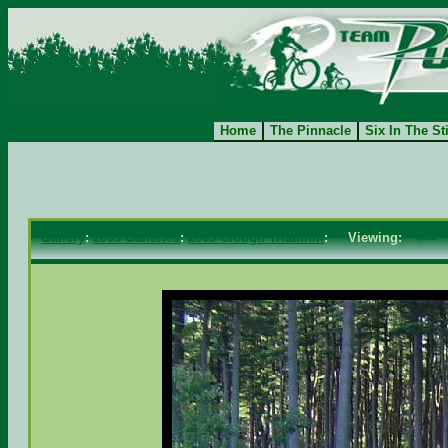
Home
The Pinnacle
Six In The St
Gallery
:
2005 Galleries
:
2005 Clough Triathlon
: Viewing:
<==