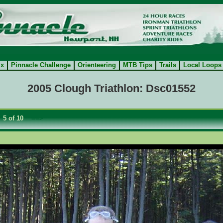
ix
Pinnacle Challenge
Orienteering
MTB Tips
Trails
Local Loops
2005 Clough Triathlon: Dsc01552
5 of 10
==>