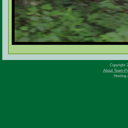
Copyright 
About Team-Pi
Hosting