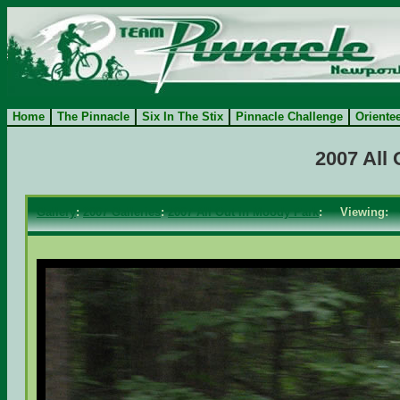
Home
The Pinnacle
Six In The Stix
Pinnacle Challenge
Oriente
2007 All
Gallery
:
2007 Galleries
:
2007 All Out in Moody Park
: Viewing: