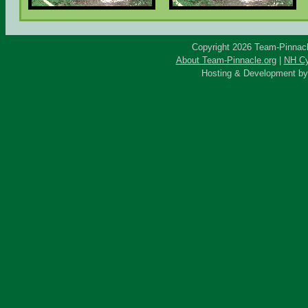
Copyright 2026 Team-Pinnacle
About Team-Pinnacle.org
|
NH Cy
Hosting & Development b