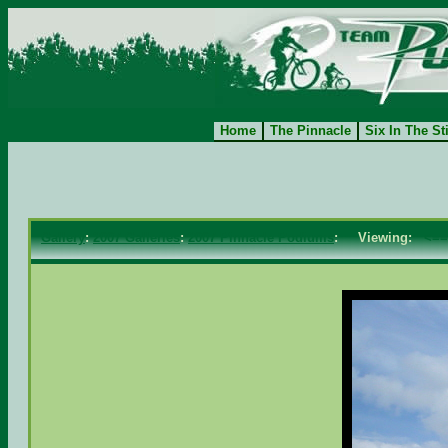
Home
The Pinnacle
Six In The St
Gallery
:
2007 Galleries
:
2007 Pinnacle Podiums
: Viewing:
<==