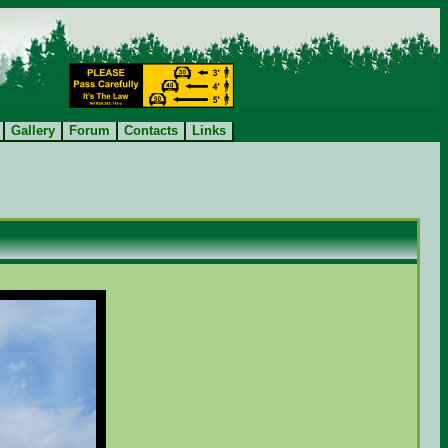
Gallery
Forum
Contacts
Links