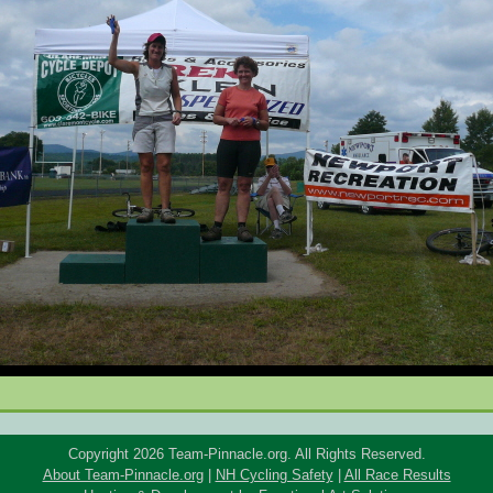
Copyright 2026 Team-Pinnacle.org. All Rights Reserved.
About Team-Pinnacle.org
|
NH Cycling Safety
|
All Race Results