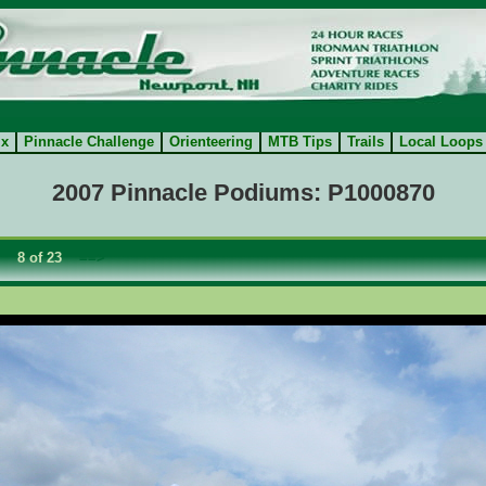
ix
Pinnacle Challenge
Orienteering
MTB Tips
Trails
Local Loops
2007 Pinnacle Podiums: P1000870
8 of 23
==>