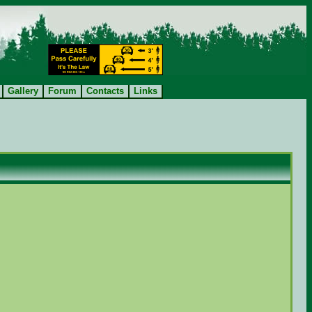
Gallery
Forum
Contacts
Links