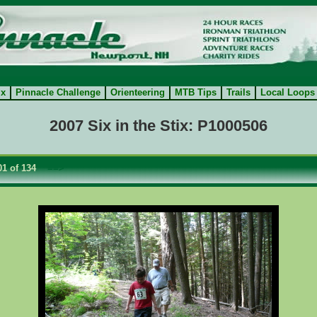
ix
Pinnacle Challenge
Orienteering
MTB Tips
Trails
Local Loops
2007 Six in the Stix: P1000506
1 of 134
==>