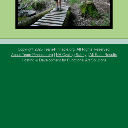
Copyright 2026 Team-Pinnacle.org. All Rights Reserved.
About Team-Pinnacle.org
|
NH Cycling Safety
|
All Race Results
Hosting & Development by
Functional Art Solutions