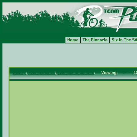
Home
The Pinnacle
Six In The St
Gallery
:
2007 Galleries
:
2007 Six in the Stix
: Viewing:
<==
10