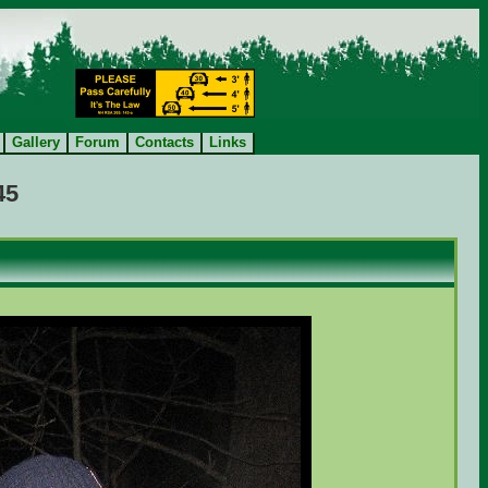
Gallery
Forum
Contacts
Links
45