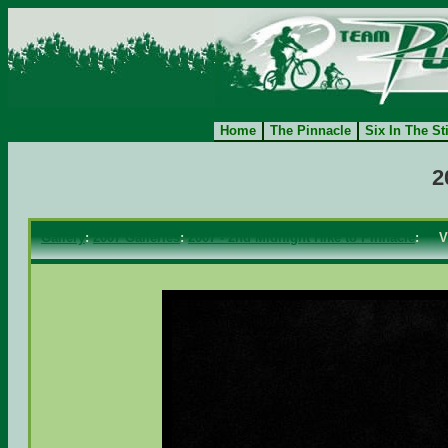
Home
The Pinnacle
Six In The St
2
Gallery
:
2007 Galleries
:
2007 - 2nd Midnight Hike to Pinnacle
: V