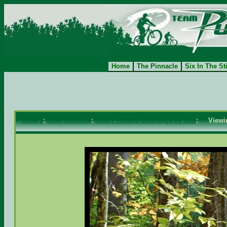
Home
The Pinnacle
Six In The St
Gallery
:
2008 Galleries
:
2008 Pinnacle Challenge by Dan
: View