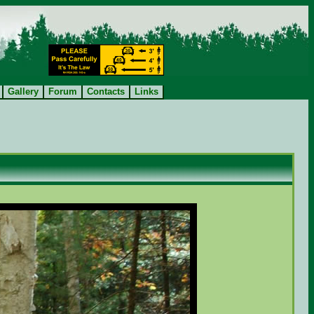
Gallery
Forum
Contacts
Links