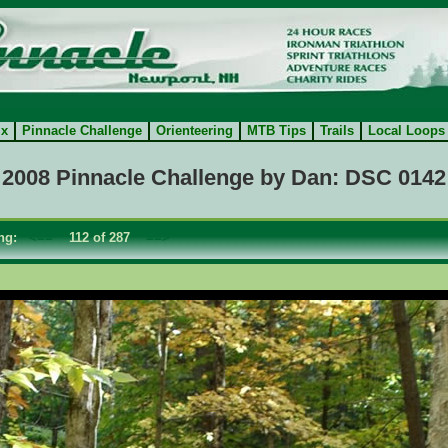
ix
Pinnacle Challenge
Orienteering
MTB Tips
Trails
Local Loops
2008 Pinnacle Challenge by Dan: DSC 0142
ing:
<==
112 of 287
==>