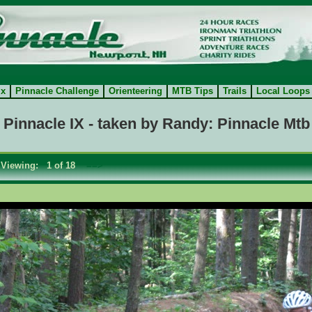
ix
Pinnacle Challenge
Orienteering
MTB Tips
Trails
Local Loops
 Pinnacle IX - taken by Randy: Pinnacle Mtb
Viewing: 1 of 18
==>