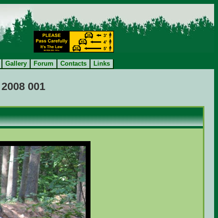
Gallery
Forum
Contacts
Links
 2008 001