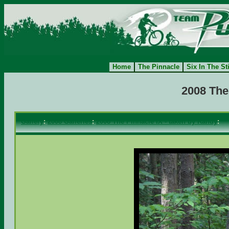
Home
The Pinnacle
Six In The St
2008 The
Gallery
:
2008 Galleries
:
2008 The Pinnacle IX - taken by Randy
: 