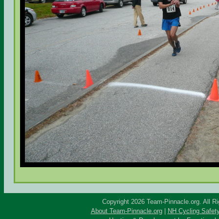
Copyright 2026 Team-Pinnacle.org. All R
About Team-Pinnacle.org
|
NH Cycling Safet