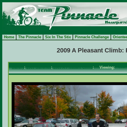
Home
The Pinnacle
Six In The Stix
Pinnacle Challenge
Oriente
2009 A Pleasant Climb:
Gallery
:
2009 Galleries
:
2009 A Pleasant Climb
: Viewing:
<==