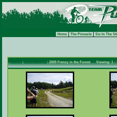
Home
The Pinnacle
Six In The St
Gallery
:
2009 Galleries
: 2009 Frenzy in the Forest: Viewing: 1 