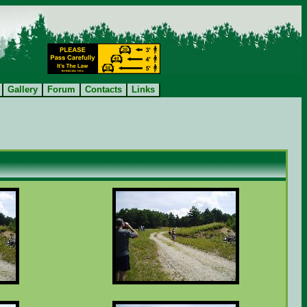
Gallery
Forum
Contacts
Links