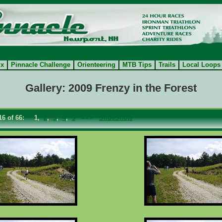
ix
Pinnacle Challenge
Orienteering
MTB Tips
Trails
Local Loops
Gallery: 2009 Frenzy in the Forest
- 16 of 66: 1,
2
,
3
,
4
,
5
==>
SlideShow