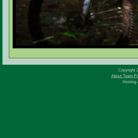
Copyright 
About Team-Pi
Hosting