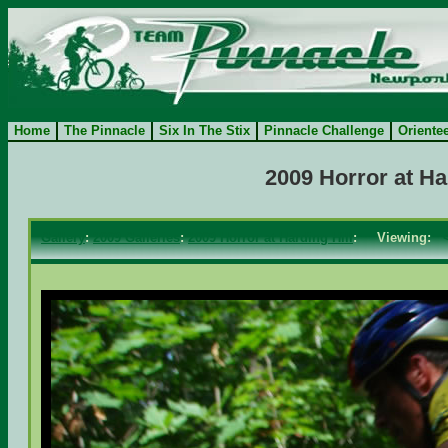
Home
The Pinnacle
Six In The Stix
Pinnacle Challenge
Oriente
2009 Horror at H
Gallery
:
2009 Galleries
:
2009 Horror at Harding Hill
: Viewing: