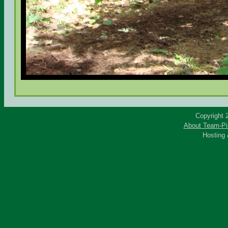
Copyright 
About Team-Pi
Hosting