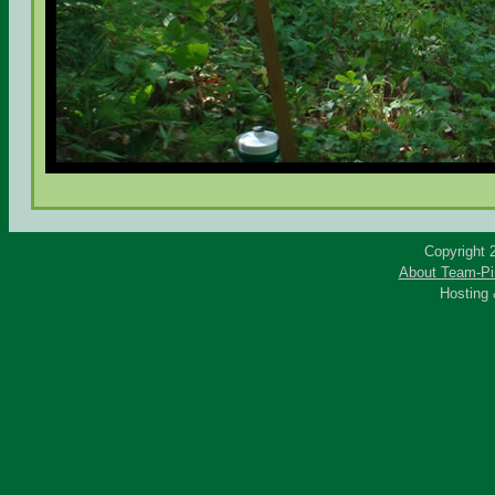
Copyright 
About Team-Pi
Hosting