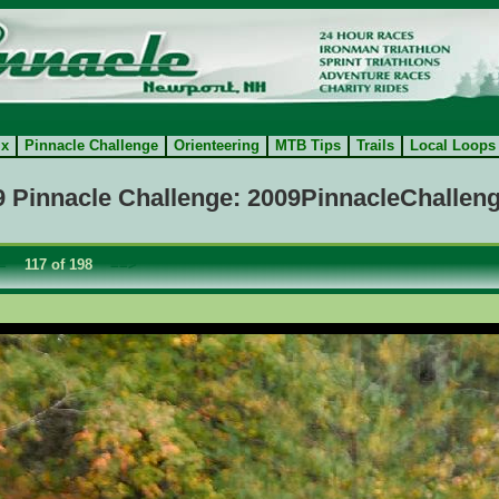
ix
Pinnacle Challenge
Orienteering
MTB Tips
Trails
Local Loops
9 Pinnacle Challenge: 2009PinnacleChalleng
=
117 of 198
==>