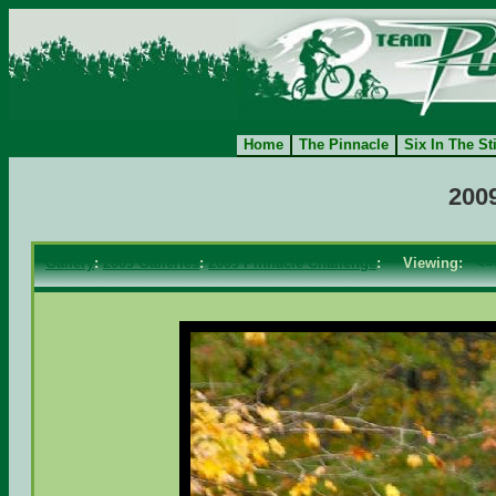
Home
The Pinnacle
Six In The St
200
Gallery
:
2009 Galleries
:
2009 Pinnacle Challenge
: Viewing:
<=