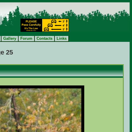
Gallery
Forum
Contacts
Links
e 25