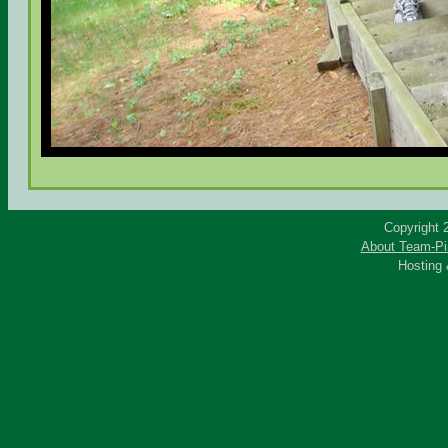
Copyright 
About Team-Pi
Hosting