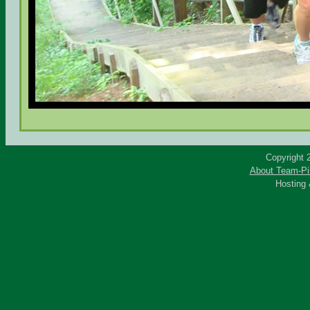
Copyright 
About Team-Pi
Hosting