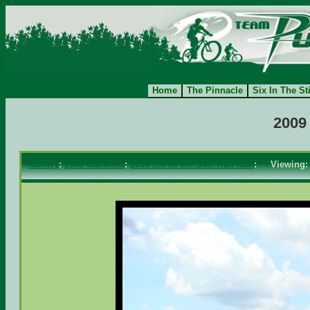
Home
The Pinnacle
Six In The St
2009 
Gallery
:
2009 Galleries
:
2009 Six in the Stix Trail Run
: Viewing