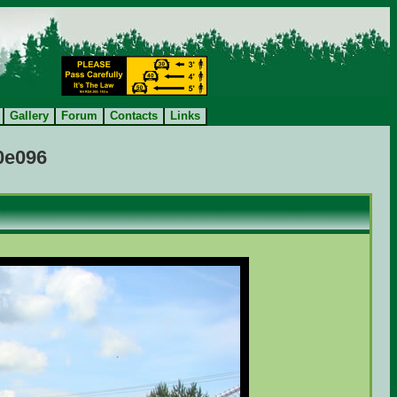
Gallery
Forum
Contacts
Links
a0e096