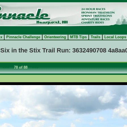
ix
Pinnacle Challenge
Orienteering
MTB Tips
Trails
Local Loops
Six in the Stix Trail Run: 3632490708 4a8a
:
<==
78 of 88
==>