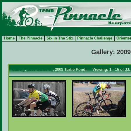
Home
The Pinnacle
Six In The Stix
Pinnacle Challenge
Oriente
Gallery: 2009
Gallery
:
2009 Galleries
: 2009 Turtle Pond: Viewing: 1 - 16 of 