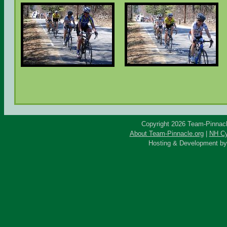
Copyright 2026 Team-Pinnacle
About Team-Pinnacle.org
|
NH Cy
Hosting & Development b