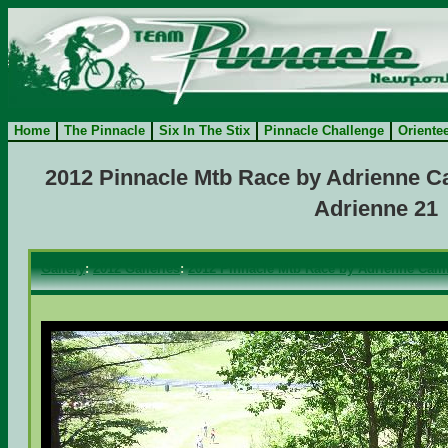
Home
The Pinnacle
Six In The Stix
Pinnacle Challenge
Oriente
2012 Pinnacle Mtb Race by Adrienne Ca
Adrienne 21
Gallery
:
2012 Galleries
:
2012 Pinnacle Mtb Race by Adrienne Camf