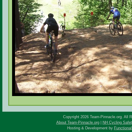
Copyright 2026 Team-Pinnacle.org. All 
About Team-Pinnacle.org
|
NH Cycling Safe
Hosting & Development by
Functional