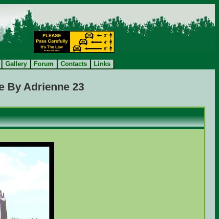
Gallery
Forum
Contacts
Links
e By Adrienne 23