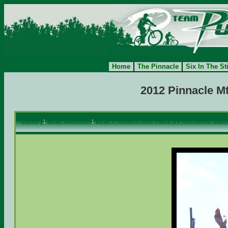
Home
The Pinnacle
Six In The St
2012 Pinnacle M
Gallery
:
2012 Galleries
:
2012 Pinnacle Mtb Race by Adrienne Camf