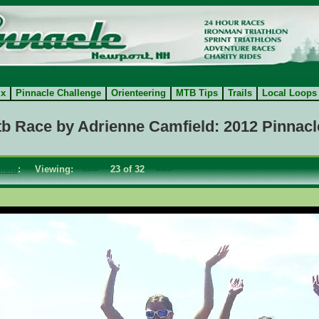
ix
Pinnacle Challenge
Orienteering
MTB Tips
Trails
Local Loops
tb Race by Adrienne Camfield: 2012 Pinnacl
ield
: Viewing:
<==
23 of 32
==>