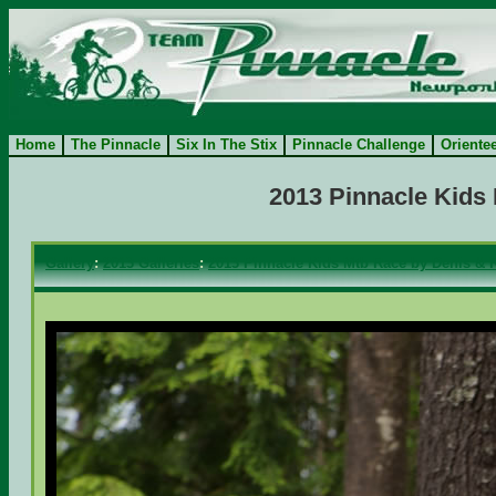
Home
The Pinnacle
Six In The Stix
Pinnacle Challenge
Oriente
2013 Pinnacle Kids
Gallery
:
2013 Galleries
:
2013 Pinnacle Kids Mtb Race by Denis & 