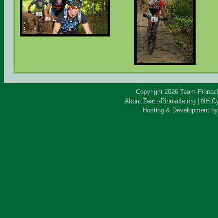
Copyright 2026 Team-Pinnacle
About Team-Pinnacle.org
|
NH Cy
Hosting & Development b