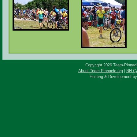
Copyright 2026 Team-Pinnacle
About Team-Pinnacle.org
|
NH Cy
Hosting & Development b