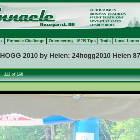
ix
Pinnacle Challenge
Orienteering
MTB Tips
Trails
Local Loops
HOGG 2010 by Helen: 24hogg2010 Helen 8
112 of 168
==>