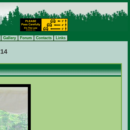
Gallery
Forum
Contacts
Links
714