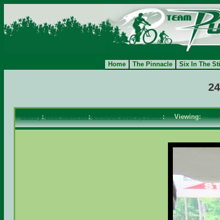
Home
The Pinnacle
Six In The St
24
Gallery
:
2010 Galleries
:
24HOGG 2010 by Helen
: Viewing:
<==