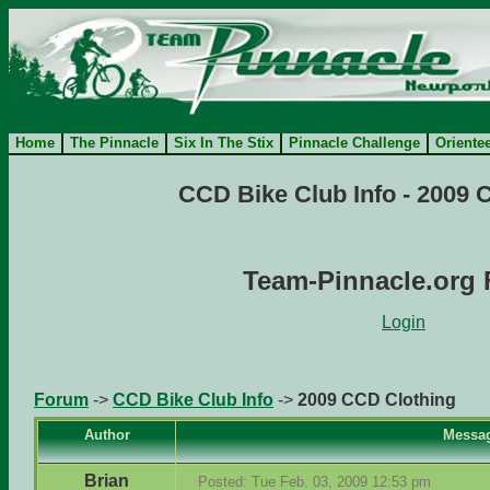
Home
The Pinnacle
Six In The Stix
Pinnacle Challenge
Oriente
CCD Bike Club Info - 2009 
Team-Pinnacle.org
Login
Forum
->
CCD Bike Club Info
->
2009 CCD Clothing
Author
Messa
Brian
Posted: Tue Feb. 03, 2009 12:53 pm