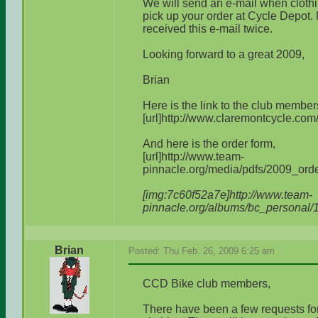
We will send an e-mail when clothin
pick up your order at Cycle Depot.
received this e-mail twice.
Looking forward to a great 2009,
Brian
Here is the link to the club member
[url]http://www.claremontcycle.com
And here is the order form,
[url]http://www.team-
pinnacle.org/media/pdfs/2009_order
[img:7c60f52a7e]http://www.team-
pinnacle.org/albums/bc_personal/
Brian
Posted: Thu Feb. 26, 2009 6:25 am
CCD Bike club members,
There have been a few requests for