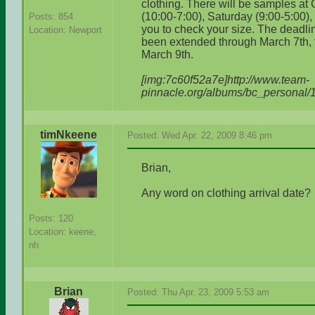
clothing. There will be samples at
(10:00-7:00), Saturday (9:00-5:00)
Posts: 854
you to check your size. The deadlin
Location: Newport
been extended through March 7th, t
March 9th.
[img:7c60f52a7e]http://www.team-
pinnacle.org/albums/bc_personal/
timNkeene
Posted: Wed Apr. 22, 2009 8:46 pm
Brian,
Any word on clothing arrival date?
Posts: 120
Location: keene,
nh
Brian
Posted: Thu Apr. 23, 2009 5:53 am