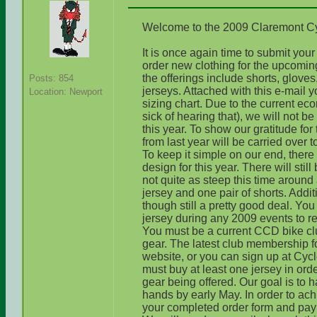
Welcome to the 2009 Claremont C
It is once again time to submit yo
order new clothing for the upcomin
the offerings include shorts, gloves
Posts: 854
jerseys. Attached with this e-mail y
Location: Newport
sizing chart. Due to the current eco
sick of hearing that), we will not b
this year. To show our gratitude for
from last year will be carried over 
To keep it simple on our end, there
design for this year. There will stil
not quite as steep this time around 
jersey and one pair of shorts. Additi
though still a pretty good deal. Y
jersey during any 2009 events to r
You must be a current CCD bike cl
gear. The latest club membership f
website, or you can sign up at Cycl
must buy at least one jersey in ord
gear being offered. Our goal is to 
hands by early May. In order to ac
your completed order form and paym