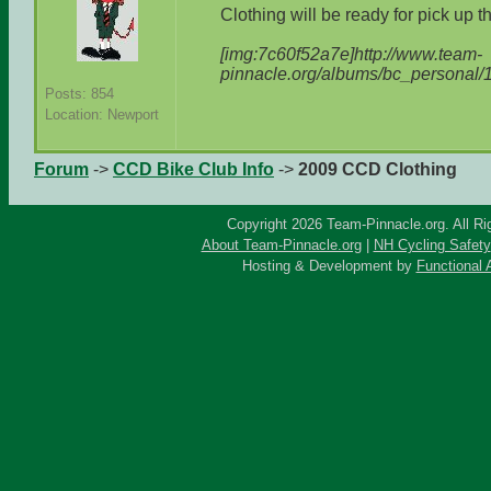
Clothing will be ready for pick up t
[img:7c60f52a7e]http://www.team-
pinnacle.org/albums/bc_personal/
Posts: 854
Location: Newport
Forum
->
CCD Bike Club Info
->
2009 CCD Clothing
Copyright 2026 Team-Pinnacle.org. All Ri
About Team-Pinnacle.org
|
NH Cycling Safety
Hosting & Development by
Functional 