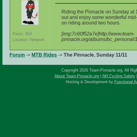
Riding the Pinnacle on Sunday at
out and enjoy some wonderful mid
on riding around two hours.
[img:7c60f52a7e]http://www.team-
Posts: 854
pinnacle.org/albums/bc_personal/
Location: Newport
Forum
->
MTB Rides
->
The Pinnacle, Sunday 11/11
Copyright 2026 Team-Pinnacle.org. All Rig
About Team-Pinnacle.org
|
NH Cycling Safety
Hosting & Development by
Functional A