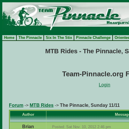
Home
The Pinnacle
Six In The Stix
Pinnacle Challenge
Oriente
MTB Rides - The Pinnacle, 
Team-Pinnacle.org 
Login
Forum
->
MTB Rides
->
The Pinnacle, Sunday 11/11
Author
Messag
Brian
Posted: Sat Nov. 10, 2012 2:46 pm