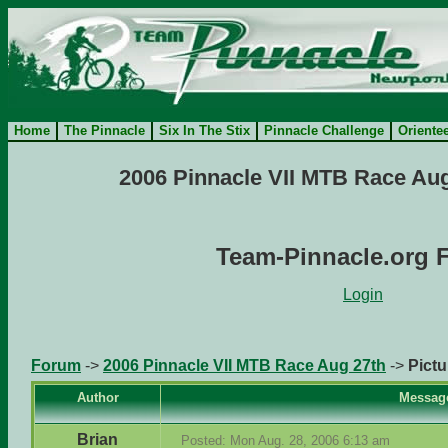
Home
The Pinnacle
Six In The Stix
Pinnacle Challenge
Oriente
2006 Pinnacle VII MTB Race Aug
Team-Pinnacle.org 
Login
Forum
->
2006 Pinnacle VII MTB Race Aug 27th
->
Pictu
Author
Messag
Brian
Posted: Mon Aug. 28, 2006 6:13 am