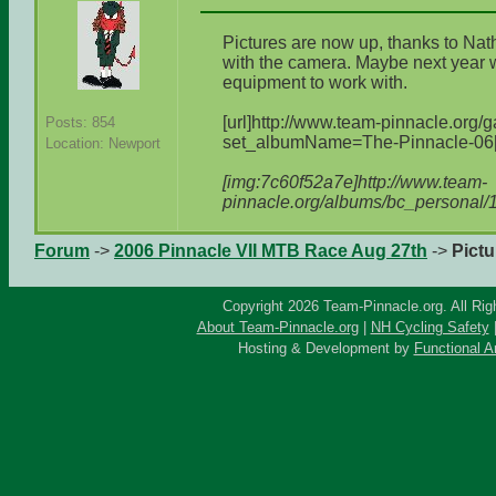
Pictures are now up, thanks to Nath
with the camera. Maybe next year
equipment to work with.
[url]http://www.team-pinnacle.org/
Posts: 854
set_albumName=The-Pinnacle-06[/
Location: Newport
[img:7c60f52a7e]http://www.team-
pinnacle.org/albums/bc_personal/
Forum
->
2006 Pinnacle VII MTB Race Aug 27th
->
Pictu
Copyright 2026 Team-Pinnacle.org. All Rig
About Team-Pinnacle.org
|
NH Cycling Safety
Hosting & Development by
Functional A