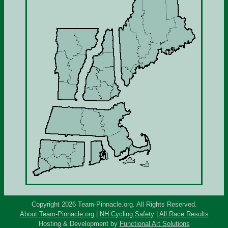
Copyright 2026 Team-Pinnacle.org. All Rights Reserved.
About Team-Pinnacle.org
|
NH Cycling Safety
|
All Race Results
Hosting & Development by
Functional Art Solutions