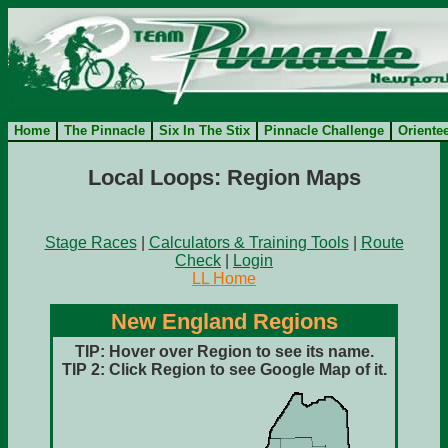
Home
The Pinnacle
Six In The Stix
Pinnacle Challenge
Oriente
Local Loops: Region Maps
Stage Races
|
Calculators & Training Tools
|
Route
Check
|
Login
LL Home
New England Regions
TIP: Hover over Region to see its name.
TIP 2:
Click Region to see Google Map of it.