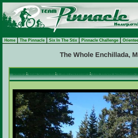
Home
The Pinnacle
Six In The Stix
Pinnacle Challenge
Oriente
The Whole Enchillada, M
Gallery
:
2011 Galleries
:
7 Man Adventure
:
The Whole Enchillada, 