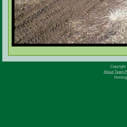
Copyright
About Team-P
Hostin