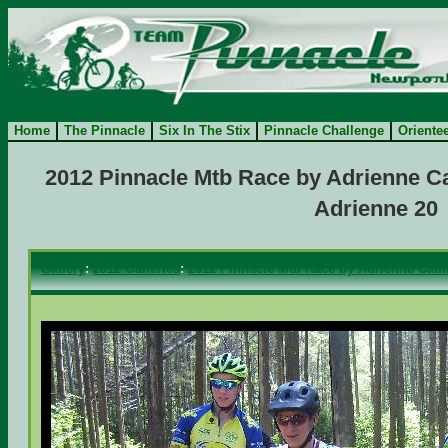
Home
The Pinnacle
Six In The Stix
Pinnacle Challenge
Oriente
2012 Pinnacle Mtb Race by Adrienne Ca
Adrienne 20
Gallery
:
2012 Galleries
:
2012 Pinnacle Mtb Race by Adrienne Camf