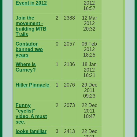
Event in 2012
2012
16:57
Join the
2
2388
12 Mar
movement -
2012
building MTB
20:32
Trails
Contador
0
2057
06 Feb
banned two
2012
years
18:25
Where is
1
2136
18 Jan
Gurney?
2012
16:21
Hitler Pinnacle
1
2076
29 Dec
2011
09:23
Funny
2
2073
22 Dec
"cyclist"
2011
video. A must
10:47
see.
looks familiar
3
2413
22 Dec
2011