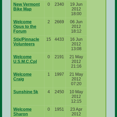
New Vermont
0
2340
19 Jun
Bike Map
2012
18:00
Welcome
2
2669
06 Jun
Opus to the
2012
Forum
18:12
Stix/Pinnacle
15
4433
16 Jun
Volunteers
2012
13:08
Welcome
0
2191
21 May
U.S.M.C.Cpl
2012
21:16
Welcome
1
1997
21 May
Craig
2012
07:20
Sunshine 5k
4
2450
10 May
2012
12:15
Welcome
0
1951
23 Apr
Sharon
2012