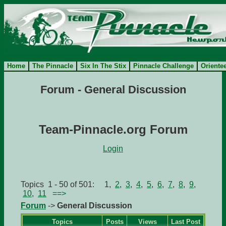
Home
The Pinnacle
Six In The Stix
Pinnacle Challenge
Oriente
Forum - General Discussion
Team-Pinnacle.org Forum
Login
Topics 1 - 50 of 501: 1,
2
,
3
,
4
,
5
,
6
,
7
,
8
,
9
,
10
,
11
==>
Forum
->
General Discussion
Topics
Posts
Views
Last Post