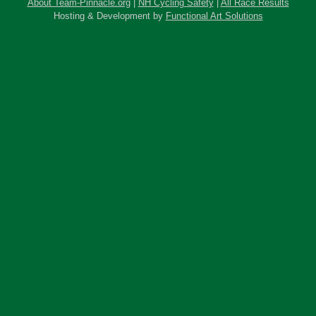
About Team-Pinnacle.org
|
NH Cycling Safety
|
All Race Results
Hosting & Development by
Functional Art Solutions