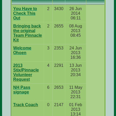
You Have to
2
3430
26 Jun
Check This
2014
Out
06:11
Bringing back
2
2655
08 Aug
the original
2013
Team Pinnacle
08:45
Kit
Welcome
3
2353
24 Jun
Ohoen
2013
16:36
2013
4
2291
13 Jun
Stix/Pinnacle
2013
Volunteer
20:34
Request
NH Pass
6
2653
11 May
signage
2013
22:31
Track Coach
0
2147
01 Feb
2013
13:14