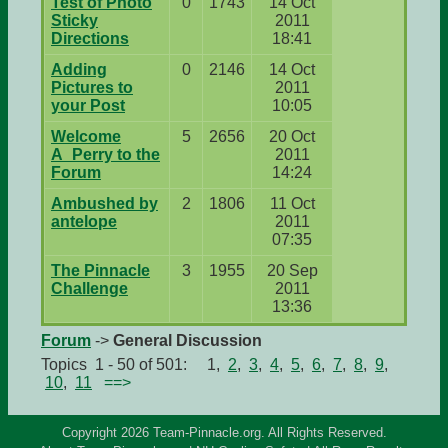
Test of Photo
0
1743
14 Oct
Sticky
2011
Directions
18:41
Adding
0
2146
14 Oct
Pictures to
2011
your Post
10:05
Welcome
5
2656
20 Oct
A_Perry to the
2011
Forum
14:24
Ambushed by
2
1806
11 Oct
antelope
2011
07:35
The Pinnacle
3
1955
20 Sep
Challenge
2011
13:36
Forum
->
General Discussion
Topics 1 - 50 of 501: 1,
2
,
3
,
4
,
5
,
6
,
7
,
8
,
9
,
10
,
11
==>
Copyright 2026 Team-Pinnacle.org. All Rights Reserved.