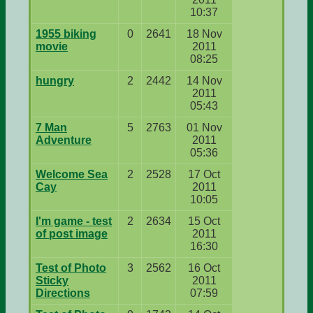
10:37
1955 biking
0
2641
18 Nov
movie
2011
08:25
hungry
2
2442
14 Nov
2011
05:43
7 Man
5
2763
01 Nov
Adventure
2011
05:36
Welcome Sea
2
2528
17 Oct
Cay
2011
10:05
I'm game - test
2
2634
15 Oct
of post image
2011
16:30
Test of Photo
3
2562
16 Oct
Sticky
2011
Directions
07:59