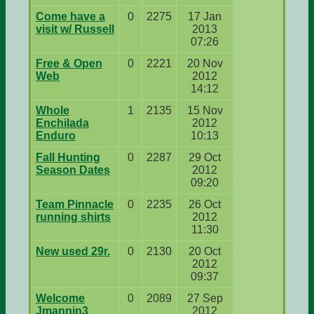
Come have a
0
2275
17 Jan
visit w/ Russell
2013
07:26
Free & Open
0
2221
20 Nov
Web
2012
14:12
Whole
1
2135
15 Nov
Enchilada
2012
Enduro
10:13
Fall Hunting
0
2287
29 Oct
Season Dates
2012
09:20
Team Pinnacle
0
2235
26 Oct
running shirts
2012
11:30
New used 29r.
0
2130
20 Oct
2012
09:37
Welcome
0
2089
27 Sep
Jmannin3
2012