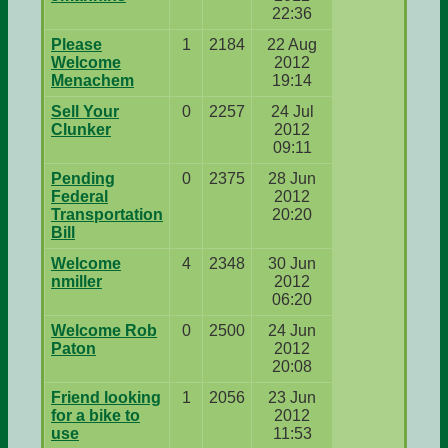
22:36
Please
1
2184
22 Aug
Welcome
2012
Menachem
19:14
Sell Your
0
2257
24 Jul
Clunker
2012
09:11
Pending
0
2375
28 Jun
Federal
2012
Transportation
20:20
Bill
Welcome
4
2348
30 Jun
nmiller
2012
06:20
Welcome Rob
0
2500
24 Jun
Paton
2012
20:08
Friend looking
1
2056
23 Jun
for a bike to
2012
use
11:53