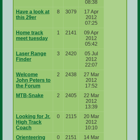
08:38
Have a look at
8
3079
17 Apr
this 29er
2012
07:25
Home track
1
2141
09 Apr
meet tuesday
2012
05:42
Laser Range
3
2420
05 Jul
Finder
2012
22:07
Welcome
2
2438
27 Mar
John Peters to
2012
the Forum
17:52
MTB-Snake
2
2405
22 Mar
2012
13:39
Looking for Jr.
0
2115
20 Mar
High Track
2012
Coach
10:10
Orienteering
0
2151
14 Mar