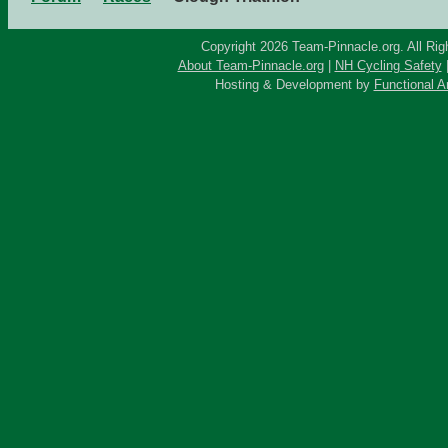
Copyright 2026 Team-Pinnacle.org. All Rig
About Team-Pinnacle.org
|
NH Cycling Safety
Hosting & Development by
Functional A