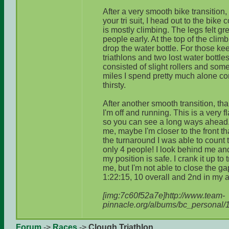
After a very smooth bike transition,
your tri suit, I head out to the bike
is mostly climbing. The legs felt g
people early. At the top of the climb 
drop the water bottle. For those ke
triathlons and two lost water bottle
consisted of slight rollers and som
miles I spend pretty much alone con
thirsty.
After another smooth transition, th
I'm off and running. This is a very f
so you can see a long ways ahead.
me, maybe I'm closer to the front th
the turnaround I was able to count 
only 4 people! I look behind me and
my position is safe. I crank it up to
me, but I'm not able to close the ga
1:22:15, 10 overall and 2nd in my 
[img:7c60f52a7e]http://www.team-
pinnacle.org/albums/bc_personal/
Forum
->
Races
->
Clough Triathlon