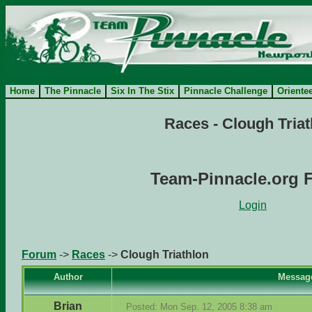
Home
The Pinnacle
Six In The Stix
Pinnacle Challenge
Oriente
Races - Clough Triat
Team-Pinnacle.org 
Login
Forum
->
Races
->
Clough Triathlon
Author
Messag
Brian
Posted: Mon Sep. 12, 2005 8:38 am