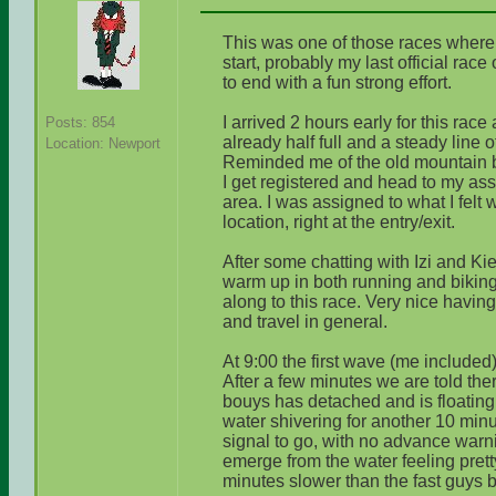
This was one of those races where th
start, probably my last official race
to end with a fun strong effort.
I arrived 2 hours early for this race
Posts: 854
already half full and a steady line 
Location: Newport
Reminded me of the old mountain b
I get registered and head to my ass
area. I was assigned to what I felt 
location, right at the entry/exit.
After some chatting with Izi and Kie
warm up in both running and biking
along to this race. Very nice havin
and travel in general.
At 9:00 the first wave (me included) 
After a few minutes we are told ther
bouys has detached and is floating
water shivering for another 10 minu
signal to go, with no advance warni
emerge from the water feeling pret
minutes slower than the fast guys b