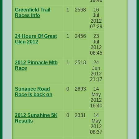
19:46
Greenfield Trail
1
2568
16
Races Info
Jul
2012
07:29
24 Hours Of Great
1
2456
23
Glen 2012
Jul
2012
06:45
2012 Pinnacle Mtb
1
2513
24
Race
Jun
2012
21:17
Sunapee Road
0
2693
14
Race is back on
May
2012
16:40
2012 Sunshine 5K
0
2331
14
Results
May
2012
08:37