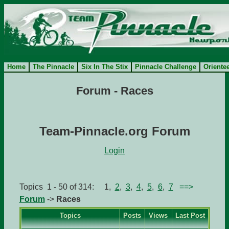
Home
The Pinnacle
Six In The Stix
Pinnacle Challenge
Oriente
Forum - Races
Team-Pinnacle.org Forum
Login
Topics 1 - 50 of 314: 1,
2
,
3
,
4
,
5
,
6
,
7
==>
Forum
->
Races
Topics
Posts
Views
Last Post