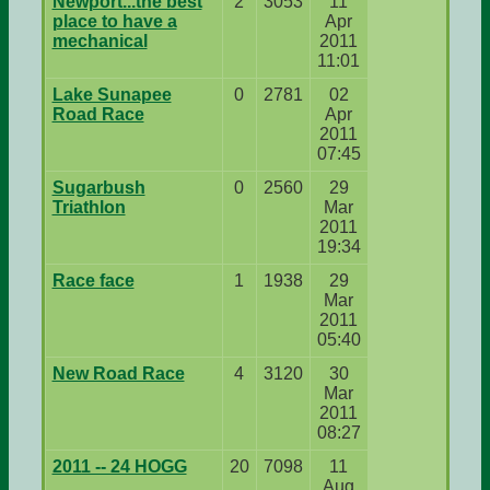
Newport...the best
2
3053
11
place to have a
Apr
mechanical
2011
11:01
Lake Sunapee
0
2781
02
Road Race
Apr
2011
07:45
Sugarbush
0
2560
29
Triathlon
Mar
2011
19:34
Race face
1
1938
29
Mar
2011
05:40
New Road Race
4
3120
30
Mar
2011
08:27
2011 -- 24 HOGG
20
7098
11
Aug