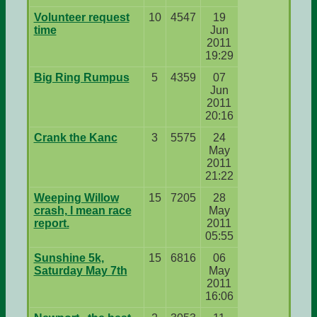
Volunteer request
10
4547
19
time
Jun
2011
19:29
Big Ring Rumpus
5
4359
07
Jun
2011
20:16
Crank the Kanc
3
5575
24
May
2011
21:22
Weeping Willow
15
7205
28
crash, I mean race
May
report.
2011
05:55
Sunshine 5k,
15
6816
06
Saturday May 7th
May
2011
16:06