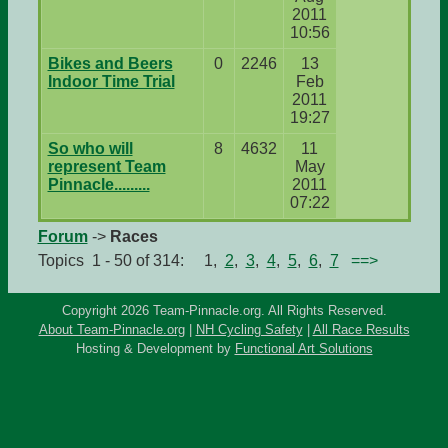
2011
10:56
Bikes and Beers
0
2246
13
Indoor Time Trial
Feb
2011
19:27
So who will
8
4632
11
represent Team
May
Pinnacle.........
2011
07:22
Forum
->
Races
Topics 1 - 50 of 314: 1,
2
,
3
,
4
,
5
,
6
,
7
==>
Copyright 2026 Team-Pinnacle.org. All Rights Reserved.
About Team-Pinnacle.org
|
NH Cycling Safety
|
All Race Results
Hosting & Development by
Functional Art Solutions