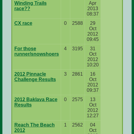
Winding Trails
Apr
race??
2013
08:37
CX race
0
2588
29
Oct
2012
09:45
For those
4
3195
31
runner/snowshoers
Oct
2012
10:20
2012 Pinnacle
3
2861
16
Challenge Results
Oct
2012
09:37
2012 Baklava Race
0
2575
13
Results
Oct
2012
12:27
Reach The Beach
1
2562
04
2012
Oct