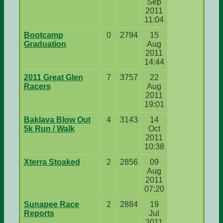
Sep
2011
11:04
Bootcamp
0
2794
15
Graduation
Aug
2011
14:44
2011 Great Glen
7
3757
22
Racers
Aug
2011
19:01
Baklava Blow Out
4
3143
14
5k Run / Walk
Oct
2011
10:38
Xterra Stoaked
2
2856
09
Aug
2011
07:20
Sunapee Race
2
2884
19
Reports
Jul
2011