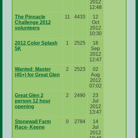
2012
12:48
The Pinnacle
11
4433
12
Challenge 2012
Oct
volunteers
2012
10:30
2012 Color Splash
1
2525
18
5K
Sep
2012
12:47
Wanted: Master
2
2523
02
(45+) for Great Glen
Aug
2012
07:02
Great Glen 2
2
2490
23
person 12 hour
Jul
opening
2012
13:47
Stonewall Farm
0
2784
14
Race- Keene
Jul
2012