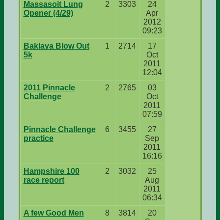
Massasoit Lung
2
3303
24
Opener (4/29)
Apr
2012
09:23
Baklava Blow Out
1
2714
17
5k
Oct
2011
12:04
2011 Pinnacle
2
2765
03
Challenge
Oct
2011
07:59
Pinnacle Challenge
6
3455
27
practice
Sep
2011
16:16
Hampshire 100
2
3032
25
race report
Aug
2011
06:34
A few Good Men
8
3814
20