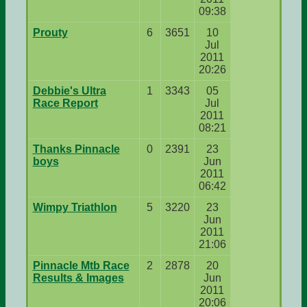
09:38
Prouty
6
3651
10
Jul
2011
20:26
Debbie's Ultra
1
3343
05
Race Report
Jul
2011
08:21
Thanks Pinnacle
0
2391
23
boys
Jun
2011
06:42
Wimpy Triathlon
5
3220
23
Jun
2011
21:06
Pinnacle Mtb Race
2
2878
20
Results & Images
Jun
2011
20:06