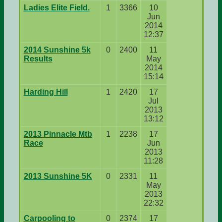
Ladies Elite Field.
1
3366
10
Jun
2014
12:37
2014 Sunshine 5k
0
2400
11
Results
May
2014
15:14
Harding Hill
1
2420
17
Jul
2013
13:12
2013 Pinnacle Mtb
1
2238
17
Race
Jun
2013
11:28
2013 Sunshine 5K
0
2331
11
May
2013
22:32
Carpooling to
0
2374
17